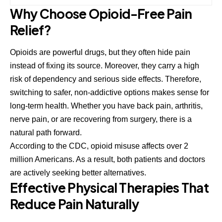
Why Choose Opioid-Free Pain
Relief?
Opioids are powerful drugs, but they often hide pain
instead of fixing its source. Moreover, they carry a high
risk of dependency and serious side effects. Therefore,
switching to safer, non-addictive options makes sense for
long-term health. Whether you have back pain, arthritis,
nerve pain, or are recovering from surgery, there is a
natural path forward.
According to the
CDC
, opioid misuse affects over 2
million Americans. As a result, both patients and doctors
are actively seeking better alternatives.
Effective Physical Therapies That
Reduce Pain Naturally