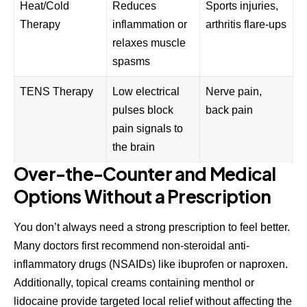
Heat/Cold
Reduces
Sports injuries,
Therapy
inflammation or
arthritis flare-ups
relaxes muscle
spasms
TENS Therapy
Low electrical
Nerve pain,
pulses block
back pain
pain signals to
the brain
Over-the-Counter and Medical
Options Without a Prescription
You don’t always need a strong prescription to feel better.
Many doctors first recommend non-steroidal anti-
inflammatory drugs (NSAIDs) like ibuprofen or naproxen.
Additionally, topical creams containing menthol or
lidocaine provide targeted local relief without affecting the