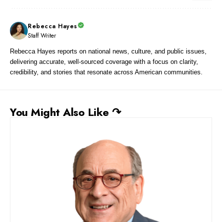
Rebecca Hayes
Staff Writer
Rebecca Hayes reports on national news, culture, and public issues,
delivering accurate, well-sourced coverage with a focus on clarity,
credibility, and stories that resonate across American communities.
You Might Also Like ↷