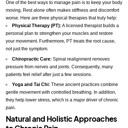
One of the best ways to manage pain is to keep your body
moving. Rest alone often makes stiffness and discomfort
worse. Here are three physical therapies that truly help:
Physical Therapy (PT):
A licensed therapist builds a
personal plan to strengthen your muscles and restore
your movement. Furthermore, PT treats the root cause,
not just the symptom.
Chiropractic Care:
Spinal realignment removes
pressure from nerves and joints. Consequently, many
patients feel relief after just a few sessions.
Yoga and Tai Chi:
These ancient practices combine
gentle movement with controlled breathing. In addition,
they help lower stress, which is a major driver of chronic
pain.
Natural and Holistic Approaches