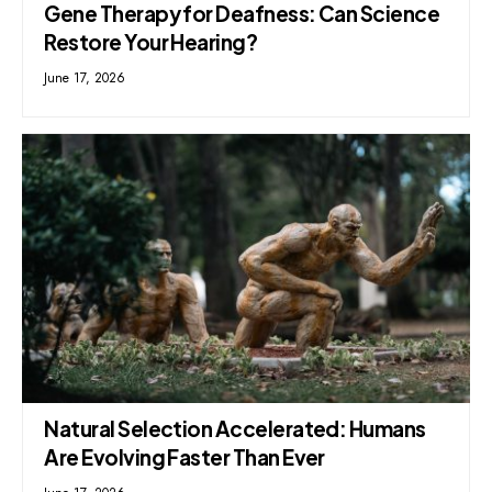
Gene Therapy for Deafness: Can Science
Restore Your Hearing?
June 17, 2026
Natural Selection Accelerated: Humans
Are Evolving Faster Than Ever