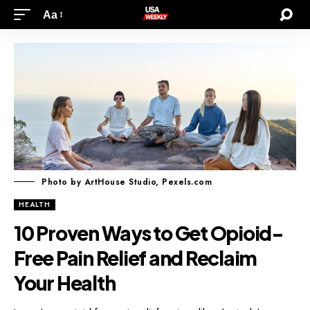
Aa
Photo by ArtHouse Studio, Pexels.com
HEALTH
10 Proven Ways to Get Opioid-
Free Pain Relief and Reclaim
Your Health