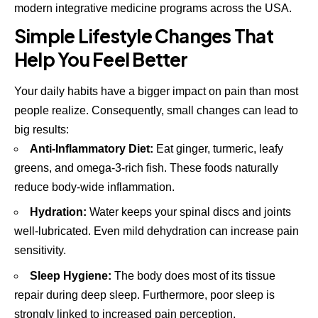
modern integrative medicine programs across the USA.
Simple Lifestyle Changes That
Help You Feel Better
Your daily habits have a bigger impact on pain than most
people realize. Consequently, small changes can lead to
big results:
Anti-Inflammatory Diet:
Eat ginger, turmeric, leafy
greens, and omega-3-rich fish. These foods naturally
reduce body-wide inflammation.
Hydration:
Water keeps your spinal discs and joints
well-lubricated. Even mild dehydration can increase pain
sensitivity.
Sleep Hygiene:
The body does most of its tissue
repair during deep sleep. Furthermore, poor sleep is
strongly linked to increased pain perception.