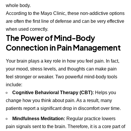
whole body.
According to the
Mayo Clinic
, these non-addictive options
are often the first line of defense and can be very effective
when used correctly.
The Power of Mind-Body
Connection in Pain Management
Your brain plays a key role in how you feel pain. In fact,
your mood, stress levels, and thoughts can make pain
feel stronger or weaker. Two powerful mind-body tools
include:
Cognitive Behavioral Therapy (CBT):
Helps you
change how you think about pain. As a result, many
patients report a significant drop in discomfort over time.
Mindfulness Meditation:
Regular practice lowers
pain signals sent to the brain. Therefore, it is a core part of