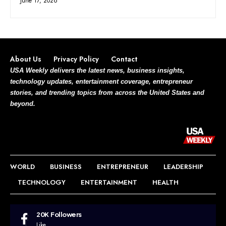
June 17, 2026
About Us
Privacy Policy
Contact
USA Weekly delivers the latest news, business insights,
technology updates, entertainment coverage, entrepreneur
stories, and trending topics from across the United States and
beyond.
WORLD
BUSINESS
ENTREPRENEUR
LEADERSHIP
TECHNOLOGY
ENTERTAINMENT
HEALTH
20K
Followers
Like