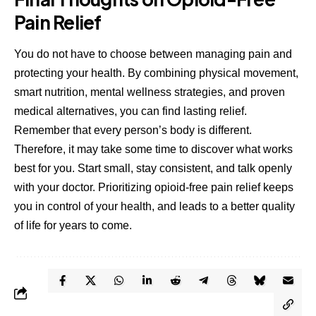
Pain Relief
You do not have to choose between managing pain and
protecting your health. By combining physical movement,
smart nutrition, mental wellness strategies, and proven
medical alternatives, you can find lasting relief.
Remember that every person’s body is different.
Therefore, it may take some time to discover what works
best for you. Start small, stay consistent, and talk openly
with your doctor. Prioritizing opioid-free pain relief keeps
you in control of your health, and leads to a better quality
of life for years to come.