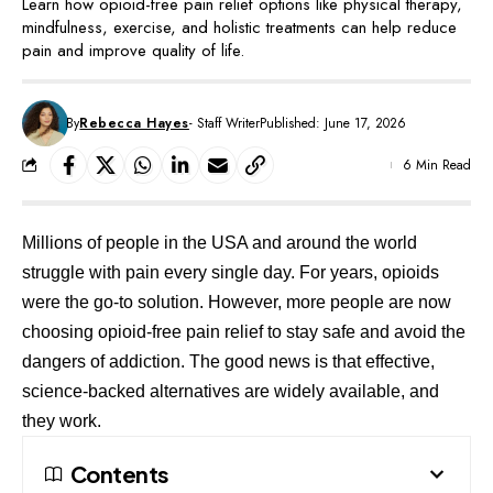
Learn how opioid-free pain relief options like physical therapy,
mindfulness, exercise, and holistic treatments can help reduce
pain and improve quality of life.
By
Rebecca Hayes
- Staff Writer
Published: June 17, 2026
6 Min Read
Millions of people in the USA and around the world
struggle with pain every single day. For years, opioids
were the go-to solution. However, more people are now
choosing opioid-free pain relief to stay safe and avoid the
dangers of addiction. The good news is that effective,
science-backed alternatives are widely available, and
they work.
Contents