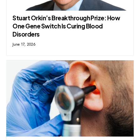
Stuart Orkin’s Breakthrough Prize: How
One Gene Switch Is Curing Blood
Disorders
June 17, 2026