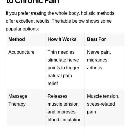
to Chronic Pain
If you prefer treating the whole body, holistic methods
offer excellent results. The table below shows some
popular options:
Method
How It Works
Best For
Acupuncture
Thin needles
Nerve pain,
stimulate nerve
migraines,
points to trigger
arthritis
natural pain
relief
Massage
Releases
Muscle tension,
Therapy
muscle tension
stress-related
and improves
pain
blood circulation