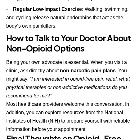
Regular Low-Impact Exercise:
Walking, swimming,
and cycling release natural endorphins that act as the
body’s own painkillers.
How to Talk to Your Doctor About
Non-Opioid Options
Being your own advocate is essential. When you visit a
clinic, ask directly about
non-narcotic pain plans
. You
might say:
“I am interested in opioid-free pain relief, what
physical therapies or non-addictive medications do you
recommend for me?”
Most healthcare providers welcome this conversation. In
addition, you can explore resources from the
National
Institutes of Health (NIH)
to prepare yourself with reliable
information before your appointment.
Final Thoughts on Opioid-Free