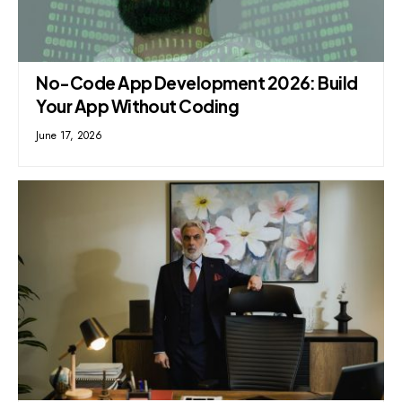
No-Code App Development 2026: Build
Your App Without Coding
June 17, 2026