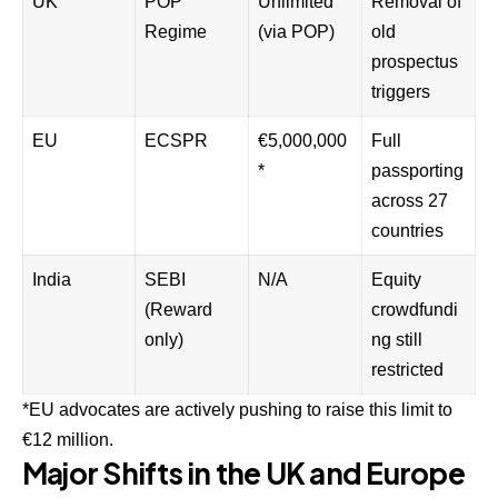
UK
POP
Unlimited
Removal of
Regime
(via POP)
old
prospectus
triggers
EU
ECSPR
€5,000,000
Full
*
passporting
across 27
countries
India
SEBI
N/A
Equity
(Reward
crowdfundi
only)
ng still
restricted
*EU advocates are actively pushing to raise this limit to
€12 million.
Major Shifts in the UK and Europe