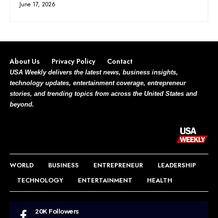
June 17, 2026
About Us
Privacy Policy
Contact
USA Weekly delivers the latest news, business insights,
technology updates, entertainment coverage, entrepreneur
stories, and trending topics from across the United States and
beyond.
WORLD
BUSINESS
ENTREPRENEUR
LEADERSHIP
TECHNOLOGY
ENTERTAINMENT
HEALTH
20K
Followers