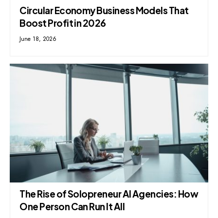
Circular Economy Business Models That
Boost Profit in 2026
June 18, 2026
The Rise of Solopreneur AI Agencies: How
One Person Can Run It All