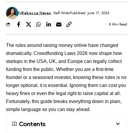
By
Rebecca Hayes
- Staff Writer
Published: June 17, 2026
8 Min Read
The rules around raising money online have changed
dramatically. Crowdfunding Laws 2026 now shape how
startups in the USA, UK, and Europe can legally collect
funding from the public. Whether you are a first-time
founder or a seasoned investor, knowing these rules is no
longer optional, it is essential. Ignoring them can cost you
heavy fines or even the legal right to raise capital at all.
Fortunately, this guide breaks everything down in plain,
simple language so you can stay ahead.
Contents