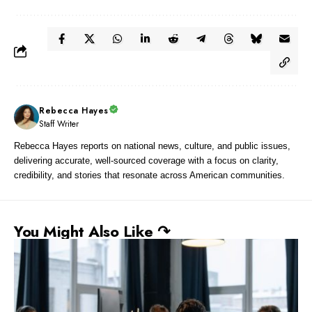
Rebecca Hayes
Staff Writer
Rebecca Hayes reports on national news, culture, and public issues,
delivering accurate, well-sourced coverage with a focus on clarity,
credibility, and stories that resonate across American communities.
You Might Also Like ↷