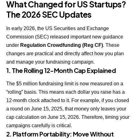
What Changed for US Startups?
The 2026 SEC Updates
In early 2026, the
US Securities and Exchange
Commission (SEC)
released important new guidance
under
Regulation Crowdfunding (Reg CF)
. These
changes are practical and directly affect how you plan
and manage your fundraising campaign.
1. The Rolling 12-Month Cap Explained
The $5 million fundraising limit is now measured on a
“rolling” basis. This means each dollar you raise has a
12-month clock attached to it. For example, if you closed
a round on June 15, 2025, that money only leaves your
cap calculation on June 15, 2026. Therefore, timing your
campaigns carefully is critical.
2. Platform Portability: Move Without