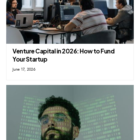
Venture Capital in 2026: How to Fund
Your Startup
June 17, 2026