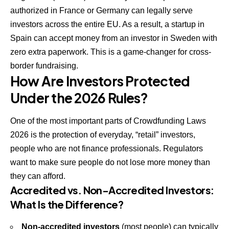
authorized in France or Germany can legally serve
investors across the entire EU. As a result, a startup in
Spain can accept money from an investor in Sweden with
zero extra paperwork. This is a game-changer for cross-
border fundraising.
How Are Investors Protected
Under the 2026 Rules?
One of the most important parts of Crowdfunding Laws
2026 is the protection of everyday, “retail” investors,
people who are not finance professionals. Regulators
want to make sure people do not lose more money than
they can afford.
Accredited vs. Non-Accredited Investors:
What Is the Difference?
Non-accredited investors
(most people) can typically