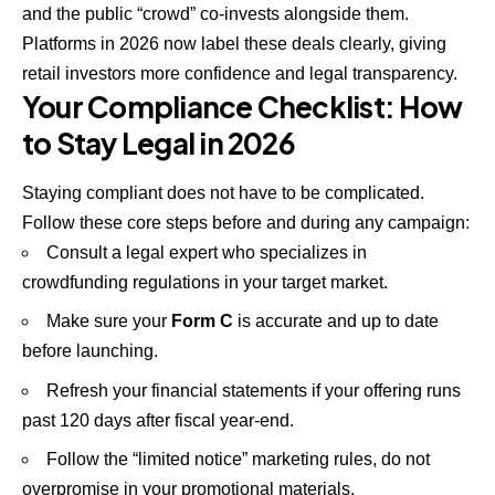
and the public “crowd” co-invests alongside them.
Platforms in 2026 now label these deals clearly, giving
retail investors more confidence and legal transparency.
Your Compliance Checklist: How
to Stay Legal in 2026
Staying compliant does not have to be complicated.
Follow these core steps before and during any campaign:
Consult a legal expert who specializes in
crowdfunding regulations in your target market.
Make sure your
Form C
is accurate and up to date
before launching.
Refresh your financial statements if your offering runs
past 120 days after fiscal year-end.
Follow the “limited notice” marketing rules, do not
overpromise in your promotional materials.