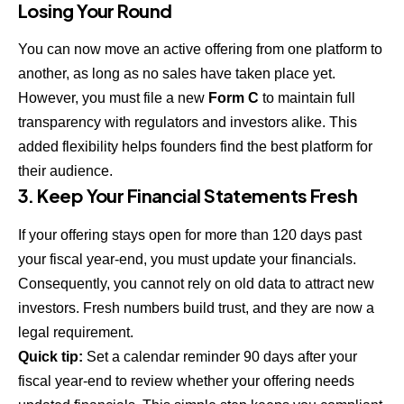
Losing Your Round
You can now move an active offering from one platform to
another, as long as no sales have taken place yet.
However, you must file a new
Form C
to maintain full
transparency with regulators and investors alike. This
added flexibility helps founders find the best platform for
their audience.
3. Keep Your Financial Statements Fresh
If your offering stays open for more than 120 days past
your fiscal year-end, you must update your financials.
Consequently, you cannot rely on old data to attract new
investors. Fresh numbers build trust, and they are now a
legal requirement.
Quick tip:
Set a calendar reminder 90 days after your
fiscal year-end to review whether your offering needs