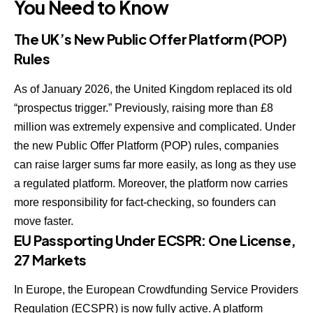
You Need to Know
The UK’s New Public Offer Platform (POP)
Rules
As of January 2026, the United Kingdom replaced its old
“prospectus trigger.” Previously, raising more than £8
million was extremely expensive and complicated. Under
the new
Public Offer Platform (POP)
rules, companies
can raise larger sums far more easily, as long as they use
a regulated platform. Moreover, the platform now carries
more responsibility for fact-checking, so founders can
move faster.
EU Passporting Under ECSPR: One License,
27 Markets
In Europe, the
European Crowdfunding Service Providers
Regulation (ECSPR)
is now fully active. A platform