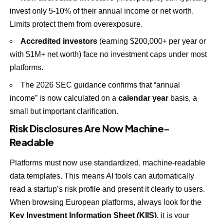
invest only 5-10% of their annual income or net worth.
Limits protect them from overexposure.
Accredited investors
(earning $200,000+ per year or
with $1M+ net worth) face no investment caps under most
platforms.
The 2026 SEC guidance confirms that “annual
income” is now calculated on a
calendar year
basis, a
small but important clarification.
Risk Disclosures Are Now Machine-
Readable
Platforms must now use standardized, machine-readable
data templates. This means AI tools can automatically
read a startup’s risk profile and present it clearly to users.
When browsing European platforms, always look for the
Key Investment Information Sheet (KIIS)
, it is your