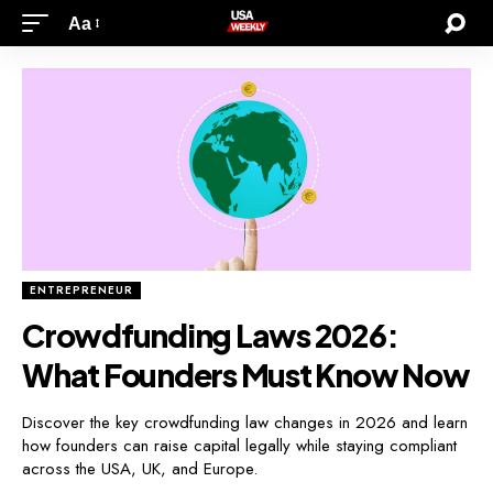
Aa
ENTREPRENEUR
Crowdfunding Laws 2026:
What Founders Must Know Now
Discover the key crowdfunding law changes in 2026 and learn
how founders can raise capital legally while staying compliant
across the USA, UK, and Europe.