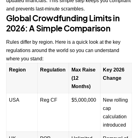
updated financials. This simple step keeps you compliant
and prevents last-minute scrambles.
Global Crowdfunding Limits in
2026: A Simple Comparison
Rules differ by region. Here is a quick look at the key
regulations around the world so you can understand
where you stand:
Region
Regulation
Max Raise
Key 2026
(12
Change
Months)
USA
Reg CF
$5,000,000
New rolling
cap
calculation
introduced