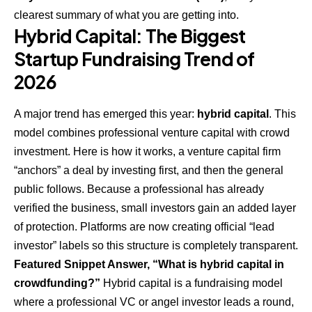
clearest summary of what you are getting into.
Hybrid Capital: The Biggest
Startup Fundraising Trend of
2026
A major trend has emerged this year:
hybrid capital
. This
model combines professional venture capital with crowd
investment. Here is how it works, a venture capital firm
“anchors” a deal by investing first, and then the general
public follows. Because a professional has already
verified the business, small investors gain an added layer
of protection. Platforms are now creating official “lead
investor” labels so this structure is completely transparent.
Featured Snippet Answer, “What is hybrid capital in
crowdfunding?”
Hybrid capital is a fundraising model
where a professional VC or angel investor leads a round,