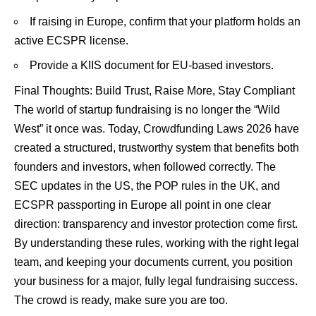
If raising in Europe, confirm that your platform holds an
active ECSPR license.
Provide a KIIS document for EU-based investors.
Final Thoughts: Build Trust, Raise More, Stay Compliant
The world of startup fundraising is no longer the “Wild
West” it once was. Today, Crowdfunding Laws 2026 have
created a structured, trustworthy system that benefits both
founders and investors, when followed correctly. The
SEC updates in the US, the POP rules in the UK, and
ECSPR passporting in Europe all point in one clear
direction: transparency and investor protection come first.
By understanding these rules, working with the right legal
team, and keeping your documents current, you position
your business for a major, fully legal fundraising success.
The crowd is ready, make sure you are too.