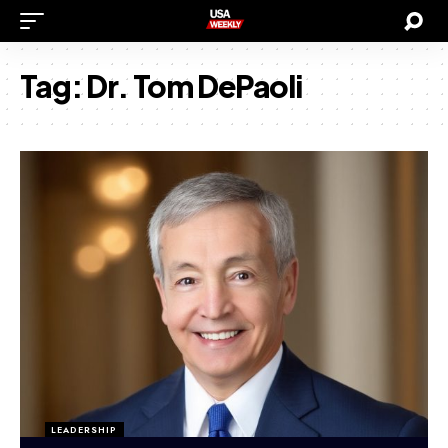
Tag:
Dr. Tom DePaoli
LEADERSHIP