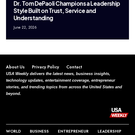
Dr. Tom DePaoli Champions a Leadership
Style Built on Trust, Service and
Understanding
June 22, 2026
About Us
Privacy Policy
Contact
USA Weekly delivers the latest news, business insights,
technology updates, entertainment coverage, entrepreneur
stories, and trending topics from across the United States and
beyond.
WORLD
BUSINESS
ENTREPRENEUR
LEADERSHIP