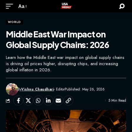
Aa
WORLD
Middle East War Impact on
Global Supply Chains: 2026
Learn how the Middle East war impact on global supply chains
is driving oil prices higher, disrupting chips, and increasing
global inflation in 2026.
By
Vishnu Chaudhari
- Editor
Published: May 26, 2026
5 Min Read