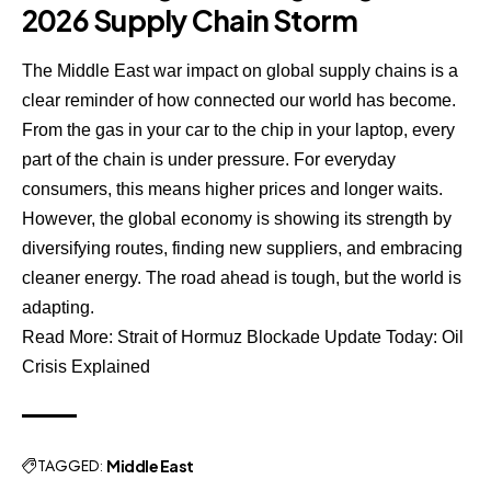
2026 Supply Chain Storm
The Middle East war impact on global supply chains is a
clear reminder of how connected our world has become.
From the gas in your car to the chip in your laptop, every
part of the chain is under pressure. For everyday
consumers, this means higher prices and longer waits.
However, the global economy is showing its strength by
diversifying routes, finding new suppliers, and embracing
cleaner energy. The road ahead is tough, but the world is
adapting.
Read More:
Strait of Hormuz Blockade Update Today: Oil
Crisis Explained
TAGGED:
Middle East