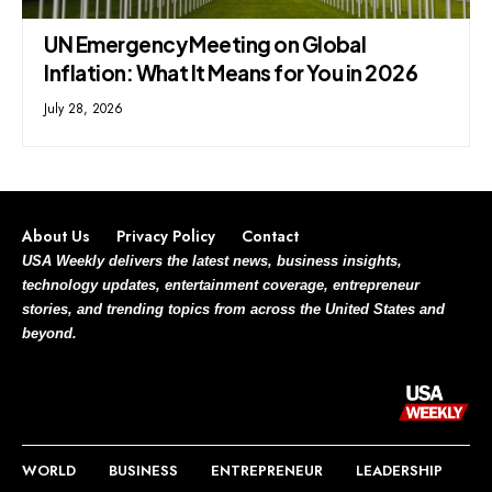
UN Emergency Meeting on Global
Inflation: What It Means for You in 2026
July 28, 2026
About Us
Privacy Policy
Contact
USA Weekly delivers the latest news, business insights,
technology updates, entertainment coverage, entrepreneur
stories, and trending topics from across the United States and
beyond.
WORLD
BUSINESS
ENTREPRENEUR
LEADERSHIP