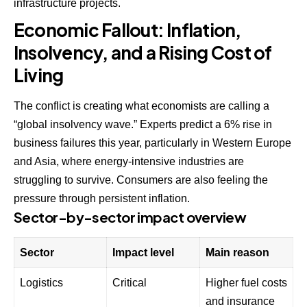
infrastructure projects.
Economic Fallout: Inflation,
Insolvency, and a Rising Cost of
Living
The conflict is creating what economists are calling a
“global insolvency wave.” Experts predict a 6% rise in
business failures this year, particularly in Western Europe
and Asia, where energy-intensive industries are
struggling to survive. Consumers are also feeling the
pressure through persistent inflation.
Sector-by-sector impact overview
Sector
Impact level
Main reason
Logistics
Critical
Higher fuel costs
and insurance