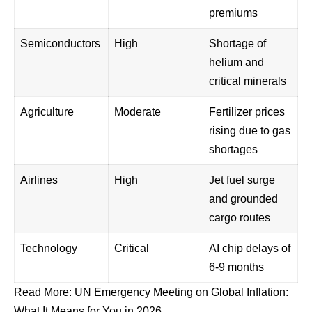
premiums
Semiconductors
High
Shortage of
helium and
critical minerals
Agriculture
Moderate
Fertilizer prices
rising due to gas
shortages
Airlines
High
Jet fuel surge
and grounded
cargo routes
Technology
Critical
AI chip delays of
6-9 months
Read More:
UN Emergency Meeting on Global Inflation:
What It Means for You in 2026