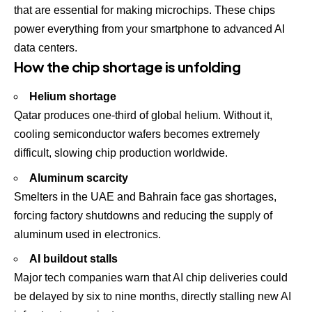
that are essential for making microchips. These chips
power everything from your smartphone to advanced AI
data centers.
How the chip shortage is unfolding
Helium shortage
Qatar produces one-third of global helium. Without it,
cooling semiconductor wafers becomes extremely
difficult, slowing chip production worldwide.
Aluminum scarcity
Smelters in the UAE and Bahrain face gas shortages,
forcing factory shutdowns and reducing the supply of
aluminum used in electronics.
AI buildout stalls
Major tech companies warn that AI chip deliveries could
be delayed by six to nine months, directly stalling new AI