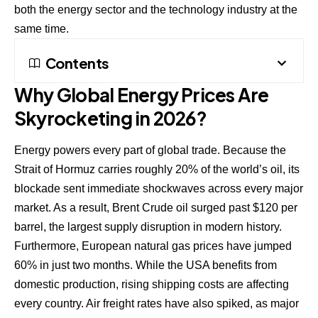
both the energy sector and the technology industry at the
same time.
Contents
Why Global Energy Prices Are
Skyrocketing in 2026?
Energy powers every part of global trade. Because the
Strait of Hormuz carries roughly 20% of the world’s oil, its
blockade sent immediate shockwaves across every major
market. As a result, Brent Crude oil surged past $120 per
barrel, the largest supply disruption in modern history.
Furthermore, European natural gas prices have jumped
60% in just two months. While the USA benefits from
domestic production, rising shipping costs are affecting
every country. Air freight rates have also spiked, as major