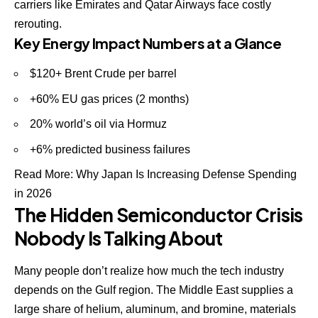
carriers like Emirates and Qatar Airways face costly
rerouting.
Key Energy Impact Numbers at a Glance
$120+ Brent Crude per barrel
+60% EU gas prices (2 months)
20% world’s oil via Hormuz
+6% predicted business failures
Read More:
Why Japan Is Increasing Defense Spending
in 2026
The Hidden Semiconductor Crisis
Nobody Is Talking About
Many people don’t realize how much the tech industry
depends on the Gulf region. The Middle East supplies a
large share of helium, aluminum, and bromine, materials