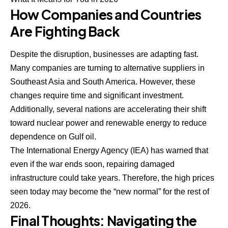
How Companies and Countries
Are Fighting Back
Despite the disruption, businesses are adapting fast.
Many companies are turning to alternative suppliers in
Southeast Asia and South America. However, these
changes require time and significant investment.
Additionally, several nations are accelerating their shift
toward nuclear power and renewable energy to reduce
dependence on Gulf oil.
The International Energy Agency (IEA) has warned that
even if the war ends soon, repairing damaged
infrastructure could take years. Therefore, the high prices
seen today may become the “new normal” for the rest of
2026.
Final Thoughts: Navigating the