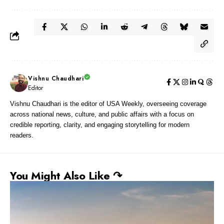
Vishnu Chaudhari
Editor
Vishnu Chaudhari is the editor of USA Weekly, overseeing coverage
across national news, culture, and public affairs with a focus on
credible reporting, clarity, and engaging storytelling for modern
readers.
You Might Also Like ↷