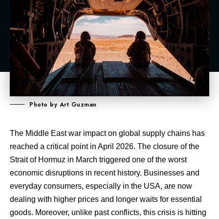
Photo by Art Guzman
The Middle East war impact on global supply chains has
reached a critical point in April 2026. The closure of the
Strait of Hormuz in March triggered one of the worst
economic disruptions in recent history. Businesses and
everyday consumers, especially in the USA, are now
dealing with higher prices and longer waits for essential
goods. Moreover, unlike past conflicts, this crisis is hitting