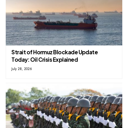
Strait of Hormuz Blockade Update
Today: Oil Crisis Explained
July 28, 2026