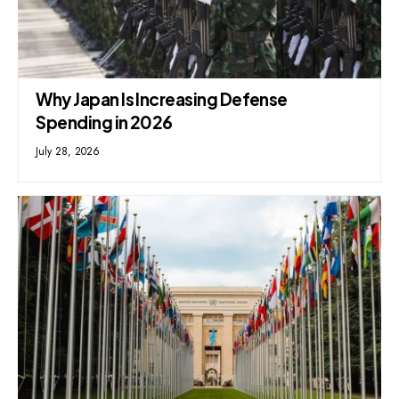
Why Japan Is Increasing Defense
Spending in 2026
July 28, 2026