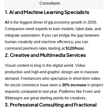
Consultants
1. AI and Machine Learning Specialists
AI
is the biggest driver of gig economy growth in 2026.
Companies need experts to train models, label data, and
integrate automation. If you can bridge the gap between
human creativity and machine efficiency, you can
command premium rates starting at
$120/hour
.
2. Creative and Multimedia Services
Visual content is king in the digital world. Video
production and high-end graphic design are in massive
demand. Freelancers who specialize in short-form video
for social commerce have seen a
30% increase
in project
requests compared to last year. Platforms like
Fiverr
and
99designs
are great starting points for creatives.
3. Professional Consulting and Fractional