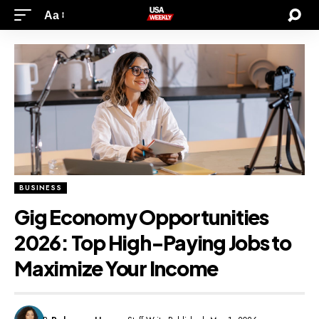
Aa
BUSINESS
Gig Economy Opportunities
2026: Top High-Paying Jobs to
Maximize Your Income