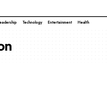
eadership
Technology
Entertainment
Health
on