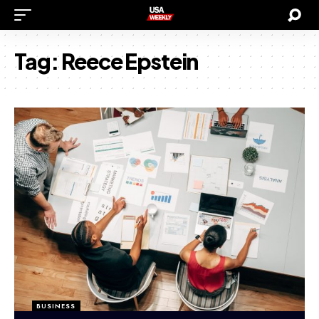
Tag:
Reece Epstein
BUSINESS