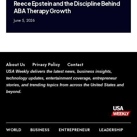
Reece Epstein and the Discipline Behind
ABA Therapy Growth
June 5, 2026
About Us
Privacy Policy
Contact
USA Weekly delivers the latest news, business insights,
technology updates, entertainment coverage, entrepreneur
stories, and trending topics from across the United States and
beyond.
WORLD
BUSINESS
ENTREPRENEUR
LEADERSHIP