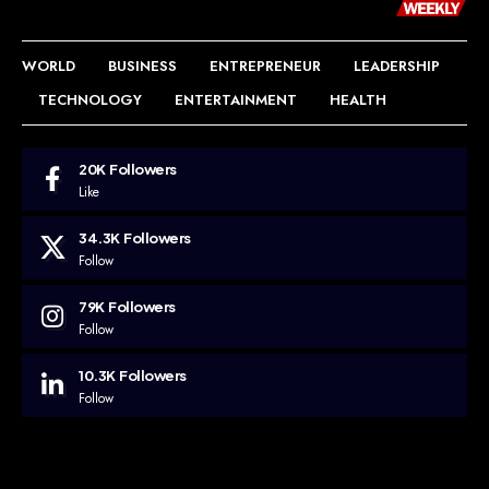
WORLD
BUSINESS
ENTREPRENEUR
LEADERSHIP
TECHNOLOGY
ENTERTAINMENT
HEALTH
20K
Followers
Like
34.3K
Followers
Follow
79K
Followers
Follow
10.3K
Followers
Follow