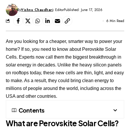
By
Vishnu Chaudhari
- Editor
Published: June 17, 2026
6 Min Read
Are you looking for a cheaper, smarter way to power your
home? If so, you need to know about Perovskite Solar
Cells. Experts now call them the biggest breakthrough in
solar energy in decades. Unlike the heavy silicon panels
on rooftops today, these new cells are thin, light, and easy
to make. As a result, they could bring clean energy to
millions of people around the world, including across the
USA and other countries.
Contents
What are Perovskite Solar Cells?