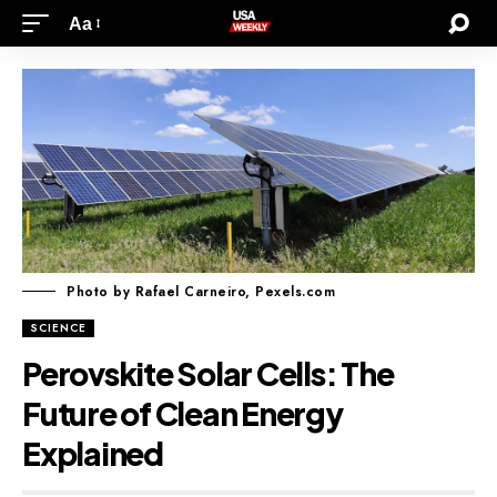
Aa
Photo by Rafael Carneiro, Pexels.com
SCIENCE
Perovskite Solar Cells: The
Future of Clean Energy
Explained