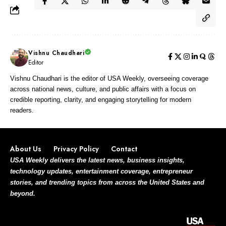
Vishnu Chaudhari
Editor
Vishnu Chaudhari is the editor of USA Weekly, overseeing coverage
across national news, culture, and public affairs with a focus on
credible reporting, clarity, and engaging storytelling for modern
readers.
About Us
Privacy Policy
Contact
USA Weekly delivers the latest news, business insights,
technology updates, entertainment coverage, entrepreneur
stories, and trending topics from across the United States and
beyond.