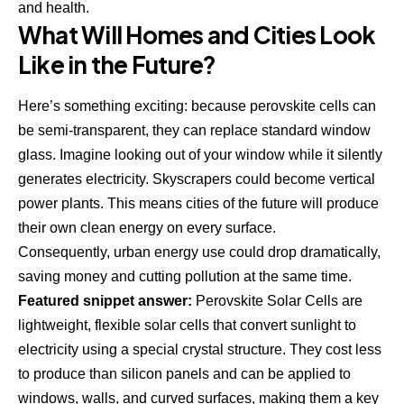
and health
.
What Will Homes and Cities Look
Like in the Future?
Here’s something exciting: because perovskite cells can
be semi-transparent, they can replace standard window
glass. Imagine looking out of your window while it silently
generates electricity. Skyscrapers could become vertical
power plants. This means cities of the future will produce
their own clean energy on every surface.
Consequently, urban energy use could drop dramatically,
saving money and cutting pollution at the same time.
Featured snippet answer:
Perovskite Solar Cells are
lightweight, flexible solar cells that convert sunlight to
electricity using a special crystal structure. They cost less
to produce than silicon panels and can be applied to
windows, walls, and curved surfaces, making them a key