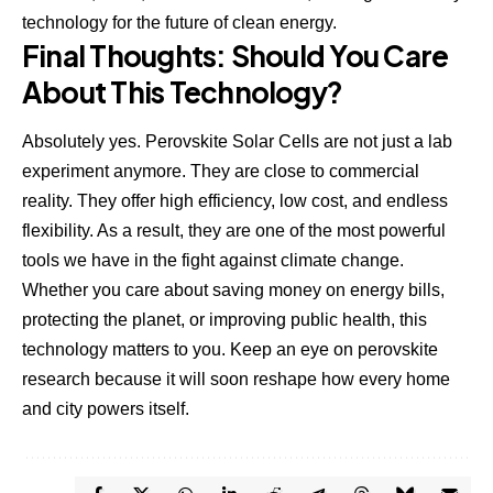
technology for the future of clean energy.
Final Thoughts: Should You Care
About This Technology?
Absolutely yes. Perovskite Solar Cells are not just a lab
experiment anymore. They are close to commercial
reality. They offer high efficiency, low cost, and endless
flexibility. As a result, they are one of the most powerful
tools we have in the fight against climate change.
Whether you care about saving money on energy bills,
protecting the planet, or improving public health, this
technology matters to you. Keep an eye on perovskite
research because it will soon reshape how every home
and city powers itself.