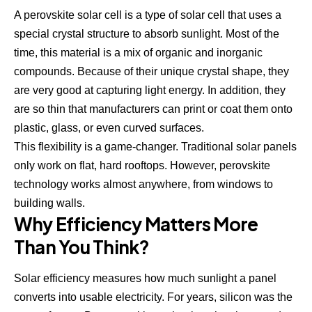
A perovskite solar cell is a type of solar cell that uses a
special crystal structure to absorb sunlight. Most of the
time, this material is a mix of organic and inorganic
compounds. Because of their unique crystal shape, they
are very good at capturing light energy. In addition, they
are so thin that manufacturers can print or coat them onto
plastic, glass, or even curved surfaces.
This flexibility is a game-changer. Traditional solar panels
only work on flat, hard rooftops. However, perovskite
technology works almost anywhere, from windows to
building walls.
Why Efficiency Matters More
Than You Think?
Solar efficiency measures how much sunlight a panel
converts into usable electricity. For years, silicon was the