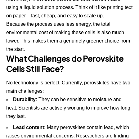
using a liquid solution process. Think of it like printing text
on paper – fast, cheap, and easy to scale up.
Because the process uses less energy, the total
environmental cost of making these cells is also much
lower. This makes them a genuinely greener choice from
the start.
What Challenges do Perovskite
Cells Still Face?
No technology is perfect. Currently, perovskites have two
main challenges:
Durability:
They can be sensitive to moisture and
heat. Scientists are actively working to improve how long
they last.
Lead content:
Many perovskites contain lead, which
raises environmental concerns. Researchers are finding