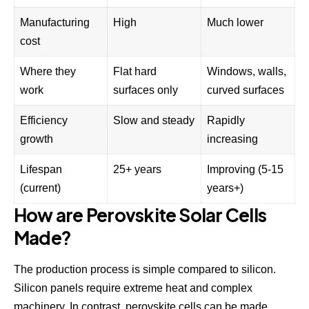
Manufacturing
High
Much lower
cost
Where they
Flat hard
Windows, walls,
work
surfaces only
curved surfaces
Efficiency
Slow and steady
Rapidly
growth
increasing
Lifespan
25+ years
Improving (5-15
(current)
years+)
How are Perovskite Solar Cells
Made?
The production process is simple compared to silicon.
Silicon panels require extreme heat and complex
machinery. In contrast, perovskite cells can be made