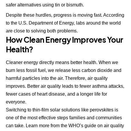
safer alternatives using tin or bismuth.
Despite these hurdles, progress is moving fast. According
to
the U.S. Department of Energy
, labs around the world
are close to solving both problems.
How Clean Energy Improves Your
Health?
Cleaner energy directly means better health. When we
burn less fossil fuel, we release less carbon dioxide and
harmful particles into the air. Therefore, air quality
improves. Better air quality leads to fewer asthma attacks,
fewer cases of heart disease, and a longer life for
everyone.
Switching to thin-film solar solutions like perovskites is
one of the most effective steps families and communities
can take. Learn more from the
WHO’s guide on air quality