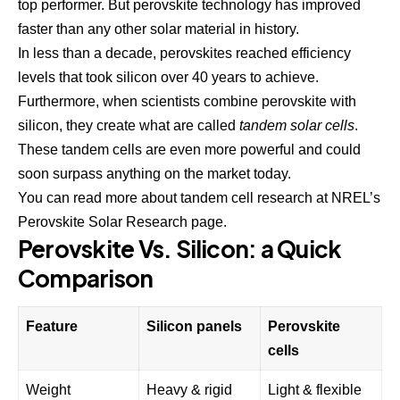
top performer. But perovskite technology has improved
faster than any other solar material in history.
In less than a decade, perovskites reached efficiency
levels that took silicon over 40 years to achieve.
Furthermore, when scientists combine perovskite with
silicon, they create what are called
tandem solar cells
.
These tandem cells are even more powerful and could
soon surpass anything on the market today.
You can read more about tandem cell research at
NREL’s
Perovskite Solar Research page
.
Perovskite Vs. Silicon: a Quick
Comparison
Feature
Silicon panels
Perovskite
cells
Weight
Heavy & rigid
Light & flexible