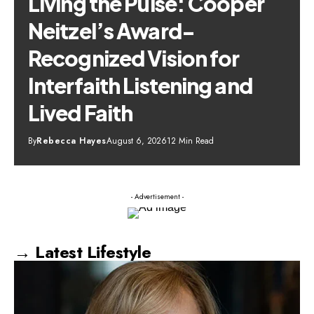
Living the Pulse: Cooper
Neitzel’s Award-
Recognized Vision for
Interfaith Listening and
Lived Faith
By
Rebecca Hayes
August 6, 2026
12 Min Read
- Advertisement -
→ Latest Lifestyle