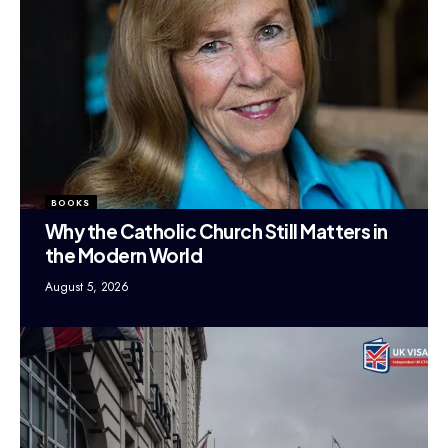
BOOKS
Why the Catholic Church Still Matters in
the Modern World
August 5, 2026