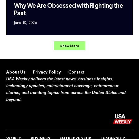
Why We Are Obsessed with Righting the
Past
June 10, 2026
Show More
About Us
Privacy Policy
Contact
USA Weekly delivers the latest news, business insights,
technology updates, entertainment coverage, entrepreneur
stories, and trending topics from across the United States and
beyond.
WORLD
BUSINESS
ENTREPRENEUR
LEADERSHIP