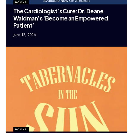
BOOKS
The Cardiologist’s Cure: Dr. Deane
Waldman’s ‘Become an Empowered
Patient’
June 12, 2026
BOOKS