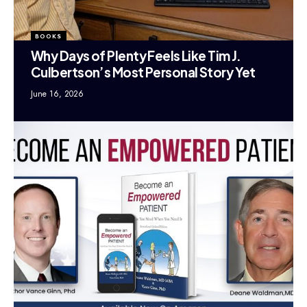
BOOKS
Why Days of Plenty Feels Like Tim J.
Culbertson’s Most Personal Story Yet
June 16, 2026