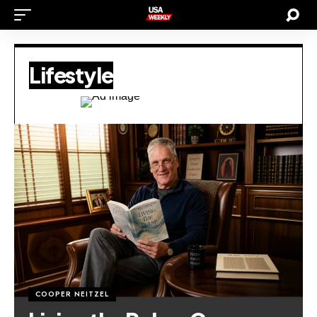
Lifestyle
COOPER NEITZEL