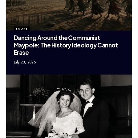
BOOKS
Dancing Around the Communist
Maypole: The History Ideology Cannot
Erase
July 23, 2026