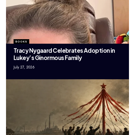
BOOKS
Tracy Nygaard Celebrates Adoption in
Lukey’s Ginormous Family
July 27, 2026