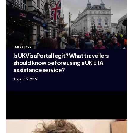
LIFESTYLE
Is UKVisaPortal legit? What travellers
should know before using a UK ETA
assistance service?
August 5, 2026