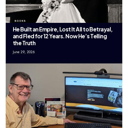
BOOKS
He Built an Empire, Lost It All to Betrayal,
and Fled for 12 Years. Now He’s Telling
the Truth
June 29, 2026