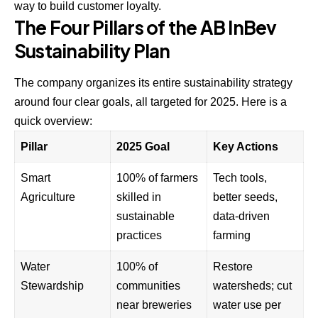
way to build customer loyalty.
The Four Pillars of the AB InBev
Sustainability Plan
The company organizes its entire sustainability strategy
around four clear goals, all targeted for 2025. Here is a
quick overview:
Pillar
2025 Goal
Key Actions
Smart
100% of farmers
Tech tools,
Agriculture
skilled in
better seeds,
sustainable
data-driven
practices
farming
Water
100% of
Restore
Stewardship
communities
watersheds; cut
near breweries
water use per