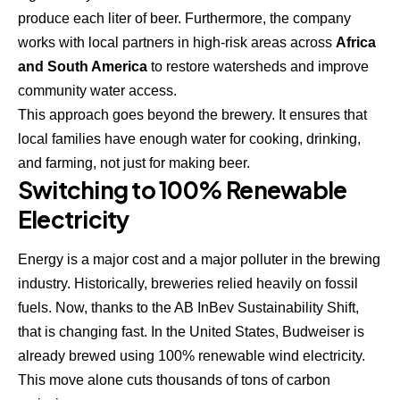
produce each liter of beer. Furthermore, the company
works with local partners in high-risk areas across
Africa
and South America
to restore watersheds and improve
community water access.
This approach goes beyond the brewery. It ensures that
local families have enough water for cooking, drinking,
and farming, not just for making beer.
Switching to 100% Renewable
Electricity
Energy is a major cost and a major polluter in the brewing
industry. Historically, breweries relied heavily on fossil
fuels. Now, thanks to the AB InBev Sustainability Shift,
that is changing fast. In the United States,
Budweiser is
already brewed using 100% renewable wind electricity
.
This move alone cuts thousands of tons of carbon