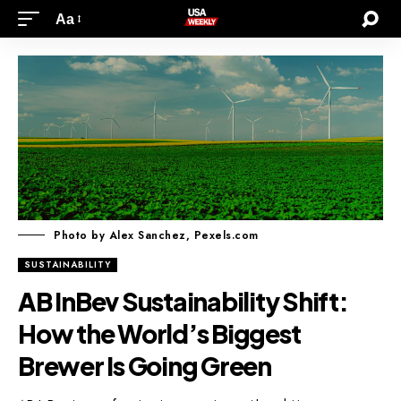
Aa
Photo by Alex Sanchez, Pexels.com
SUSTAINABILITY
AB InBev Sustainability Shift:
How the World’s Biggest
Brewer Is Going Green