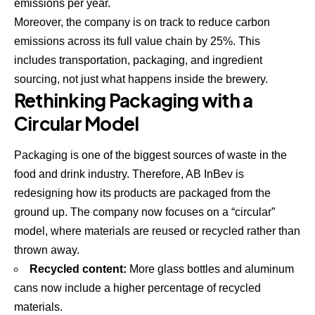
emissions per year.
Moreover, the company is on track to reduce carbon
emissions across its full value chain by 25%. This
includes transportation, packaging, and ingredient
sourcing, not just what happens inside the brewery.
Rethinking Packaging with a
Circular Model
Packaging is one of the biggest sources of waste in the
food and drink industry. Therefore, AB InBev is
redesigning how its products are packaged from the
ground up. The company now focuses on a “circular”
model, where materials are reused or recycled rather than
thrown away.
Recycled content:
More glass bottles and aluminum
cans now include a higher percentage of recycled
materials.