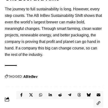
The journey to full sustainability is long. However, every
step counts. The AB InBev Sustainability Shift shows that
even the world’s largest brewer can make bold,
meaningful changes. Through smart farming, clean water
projects, renewable energy, and better packaging, the
company is proving that profit and planet can go hand in
hand. If a company this big can change course, so can
the rest of the industry.
TAGGED:
AB InBev