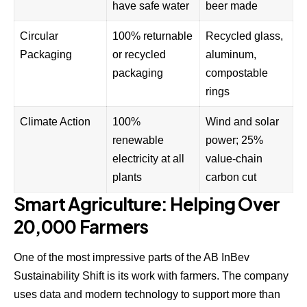
have safe water
beer made
Circular
100% returnable
Recycled glass,
Packaging
or recycled
aluminum,
packaging
compostable
rings
Climate Action
100%
Wind and solar
renewable
power; 25%
electricity at all
value-chain
plants
carbon cut
Smart Agriculture: Helping Over
20,000 Farmers
One of the most impressive parts of the AB InBev
Sustainability Shift is its work with farmers. The company
uses data and modern technology to support more than