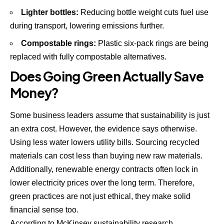
Lighter bottles:
Reducing bottle weight cuts fuel use
during transport, lowering emissions further.
Compostable rings:
Plastic six-pack rings are being
replaced with fully compostable alternatives.
Does Going Green Actually Save
Money?
Some business leaders assume that sustainability is just
an extra cost. However, the evidence says otherwise.
Using less water lowers utility bills. Sourcing recycled
materials can cost less than buying new raw materials.
Additionally, renewable energy contracts often lock in
lower electricity prices over the long term. Therefore,
green practices are not just ethical, they make solid
financial sense too.
According to
McKinsey sustainability research
,