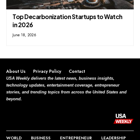
Top Decarbonization Startups to Watch
in 2026
June 18, 2026
About Us
Privacy Policy
Contact
USA Weekly delivers the latest news, business insights,
technology updates, entertainment coverage, entrepreneur
stories, and trending topics from across the United States and
beyond.
WORLD
BUSINESS
ENTREPRENEUR
LEADERSHIP