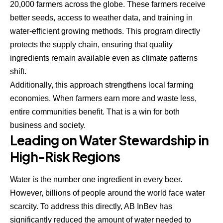
20,000 farmers across the globe. These farmers receive
better seeds, access to weather data, and training in
water-efficient growing methods. This program directly
protects the supply chain, ensuring that quality
ingredients remain available even as climate patterns
shift.
Additionally, this approach strengthens local farming
economies. When farmers earn more and waste less,
entire communities benefit. That is a win for both
business and society.
Leading on Water Stewardship in
High-Risk Regions
Water is the number one ingredient in every beer.
However, billions of people around the world face water
scarcity. To address this directly, AB InBev has
significantly reduced the amount of water needed to