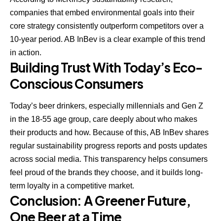
companies that embed environmental goals into their
core strategy consistently outperform competitors over a
10-year period. AB InBev is a clear example of this trend
in action.
Building Trust With Today’s Eco-
Conscious Consumers
Today’s beer drinkers, especially millennials and Gen Z
in the 18-55 age group, care deeply about who makes
their products and how. Because of this, AB InBev shares
regular sustainability progress reports and posts updates
across social media. This transparency helps consumers
feel proud of the brands they choose, and it builds long-
term loyalty in a competitive market.
Conclusion: A Greener Future,
One Beer at a Time