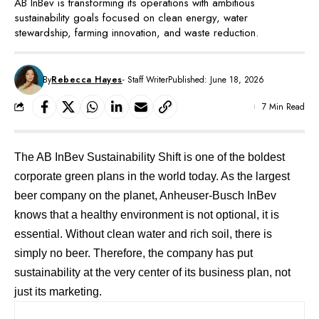
AB InBev is transforming its operations with ambitious
sustainability goals focused on clean energy, water
stewardship, farming innovation, and waste reduction.
By
Rebecca Hayes
- Staff Writer
Published: June 18, 2026
7 Min Read
The AB InBev Sustainability Shift is one of the boldest
corporate green plans in the world today. As the largest
beer company on the planet,
Anheuser-Busch InBev
knows that a healthy environment is not optional, it is
essential. Without clean water and rich soil, there is
simply no beer. Therefore, the company has put
sustainability at the very center of its business plan, not
just its marketing.