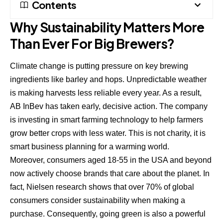
Contents
Why Sustainability Matters More
Than Ever For Big Brewers?
Climate change is putting pressure on key brewing
ingredients like barley and hops. Unpredictable weather
is making harvests less reliable every year. As a result,
AB InBev has taken early, decisive action. The company
is investing in smart farming technology to help farmers
grow better crops with less water. This is not charity, it is
smart business planning for a warming world.
Moreover, consumers aged 18-55 in the USA and beyond
now actively choose brands that care about the planet. In
fact,
Nielsen research shows
that over 70% of global
consumers consider sustainability when making a
purchase. Consequently, going green is also a powerful