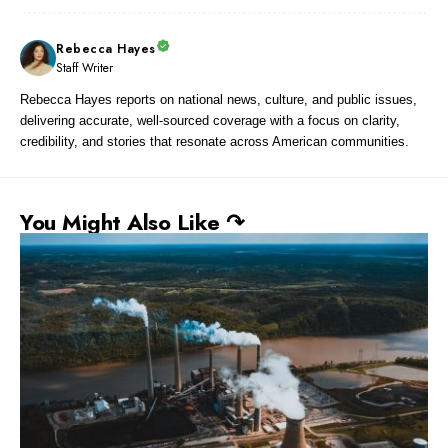
Rebecca Hayes
Staff Writer
Rebecca Hayes reports on national news, culture, and public issues,
delivering accurate, well-sourced coverage with a focus on clarity,
credibility, and stories that resonate across American communities.
You Might Also Like ↷